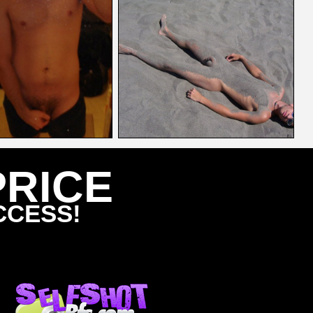
PRICE
CCESS!