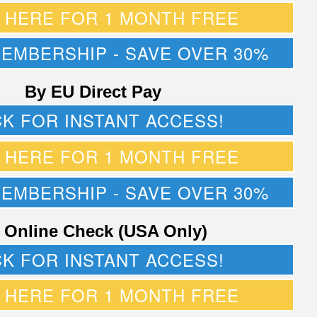
K HERE FOR 1 MONTH FREE
MEMBERSHIP - SAVE OVER 30%
By EU Direct Pay
CK FOR INSTANT ACCESS!
K HERE FOR 1 MONTH FREE
MEMBERSHIP - SAVE OVER 30%
 Online Check (USA Only)
CK FOR INSTANT ACCESS!
K HERE FOR 1 MONTH FREE