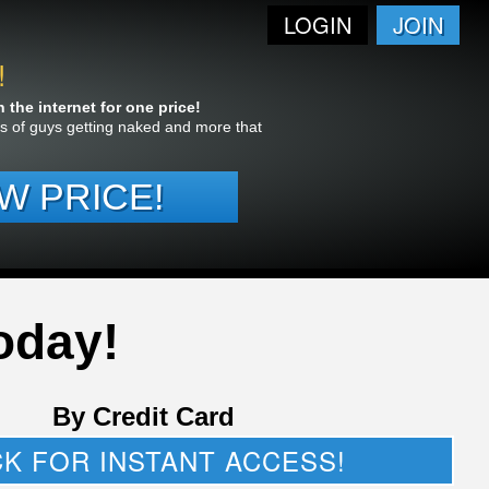
LOGIN
JOIN
!
the internet for one price!
res of guys getting naked and more that
W PRICE!
oday!
By Credit Card
CK FOR INSTANT ACCESS!