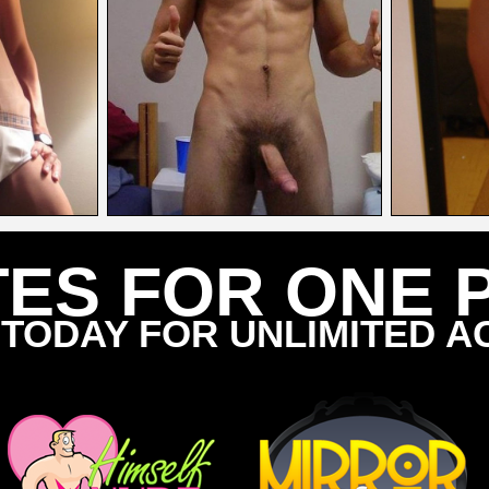
TES FOR ONE 
 TODAY FOR UNLIMITED A