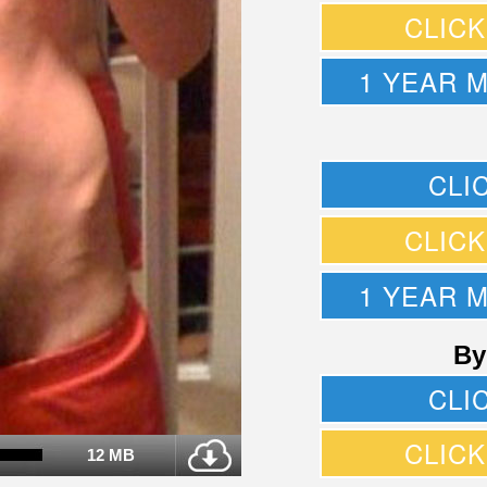
CLIC
1 YEAR 
CLI
CLIC
1 YEAR 
By
CLI
CLIC
12 MB