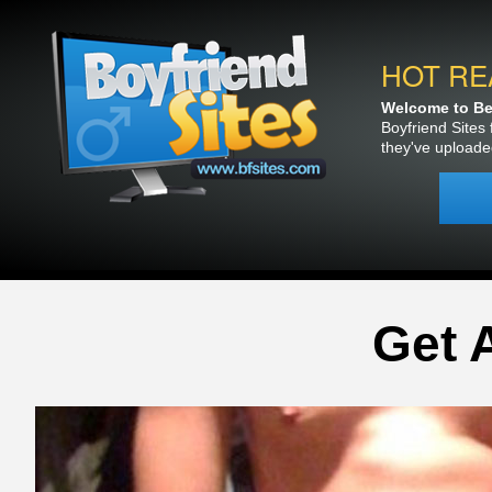
HOT RE
Welcome to Bea
Boyfriend Sites 
they've uploade
Get 