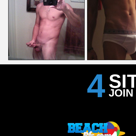
4
SI
JOIN