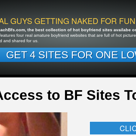
AL GUYS GETTING NAKED FOR FUN
chBfs.com, the best collection of hot boyfriend sites availabe on 
features four real amature boyfriend websites that are full of hot pictu
d and shared for us.
GET 4 SITES FOR ONE LO
Access to BF Sites T
CLI