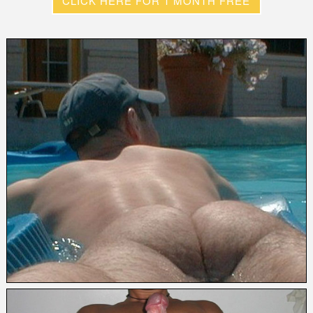
CLICK HERE FOR 1 MONTH FREE