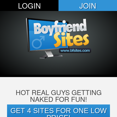
LOGIN
JOIN
HOT REAL GUYS GETTING
NAKED FOR FUN!
GET 4 SITES FOR ONE LOW