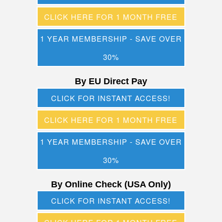
CLICK HERE FOR 1 MONTH FREE
1 YEAR MEMBERSHIP - SAVE OVER
30%
By EU Direct Pay
CLICK FOR INSTANT ACCESS!
CLICK HERE FOR 1 MONTH FREE
1 YEAR MEMBERSHIP - SAVE OVER
30%
By Online Check (USA Only)
CLICK FOR INSTANT ACCESS!