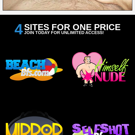
4
SITES FOR ONE PRICE
JOIN TODAY FOR UNLIMITED ACCESS!