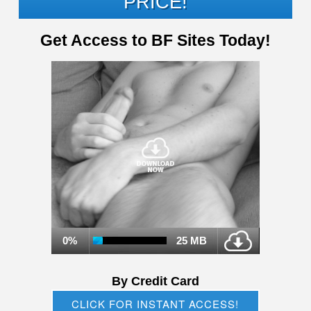
PRICE!
Get Access to BF Sites Today!
0%
25 MB
By Credit Card
CLICK FOR INSTANT ACCESS!